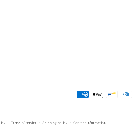
Payment
methods
licy
Terms of service
Shipping policy
Contact information