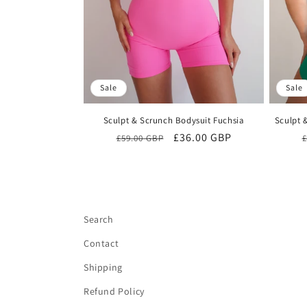
Sale
Sale
Sculpt & Scrunch Bodysuit Fuchsia
Sculpt 
Regular
Sale
£36.00 GBP
£59.00 GBP
£
price
price
Search
Contact
Shipping
Refund Policy