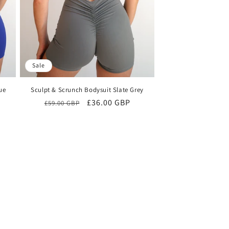
n
Sale
ue
Sculpt & Scrunch Bodysuit Slate Grey
Regular
Sale
£36.00 GBP
£59.00 GBP
price
price