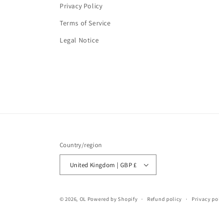
Privacy Policy
Terms of Service
Legal Notice
Country/region
United Kingdom | GBP £
© 2026,
OL
Powered by Shopify
Refund policy
Privacy po