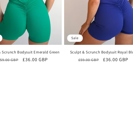
Sale
& Scrunch Bodysuit Emerald Green
Sculpt & Scrunch Bodysuit Royal Bl
Regular
Sale
£36.00 GBP
Regular
Sale
£36.00 GBP
59.00 GBP
£59.00 GBP
price
price
price
price