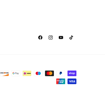
Facebook
Instagram
YouTube
TikTok