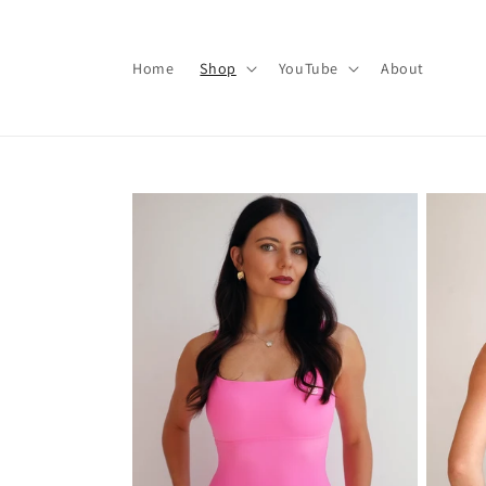
Skip to
content
Home
Shop
YouTube
About