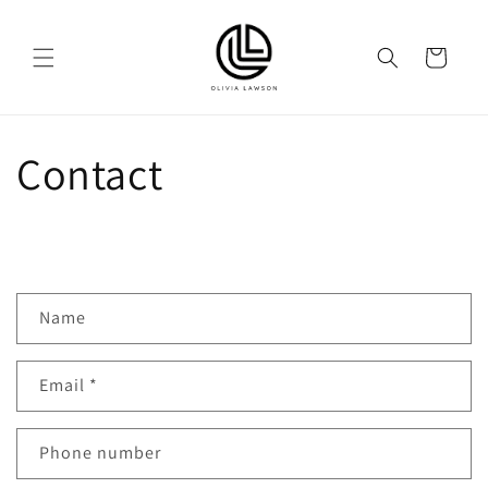
Skip to
content
Cart
Contact
C
Name
o
n
Email
*
t
a
c
Phone number
t