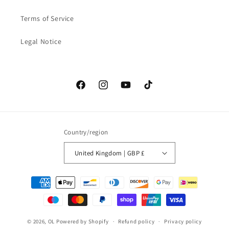
Terms of Service
Legal Notice
Facebook
Instagram
YouTube
TikTok
Country/region
United Kingdom | GBP £
Payment
methods
© 2026,
OL
Powered by Shopify
Refund policy
Privacy policy