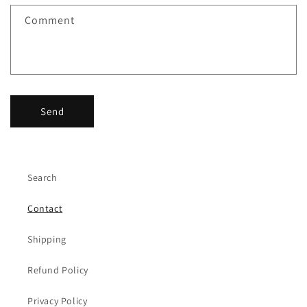
f
Comment
o
r
m
Send
Search
Contact
Shipping
Refund Policy
Privacy Policy