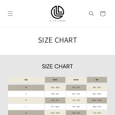
Skip to
content
Cart
SIZE CHART