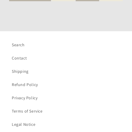
Search
Contact
Shipping
Refund Policy
Privacy Policy
Terms of Service
Legal Notice